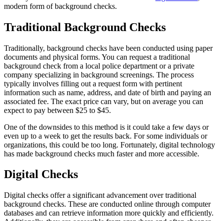
modern form of background checks.
Traditional Background Checks
Traditionally, background checks have been conducted using paper
documents and physical forms. You can request a traditional
background check from a local police department or a private
company specializing in background screenings. The process
typically involves filling out a request form with pertinent
information such as name, address, and date of birth and paying an
associated fee. The exact price can vary, but on average you can
expect to pay between $25 to $45.
One of the downsides to this method is it could take a few days or
even up to a week to get the results back. For some individuals or
organizations, this could be too long. Fortunately, digital technology
has made background checks much faster and more accessible.
Digital Checks
Digital checks offer a significant advancement over traditional
background checks. These are conducted online through computer
databases and can retrieve information more quickly and efficiently.