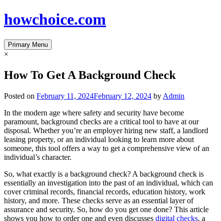
Skip
howchoice.com
to
content
Primary Menu
×
How To Get A Background Check
Posted on
February 11, 2024
February 12, 2024
by
Admin
In the modern age where safety and security have become
paramount, background checks are a critical tool to have at our
disposal. Whether you’re an employer hiring new staff, a landlord
leasing property, or an individual looking to learn more about
someone, this tool offers a way to get a comprehensive view of an
individual’s character.
So, what exactly is a background check? A background check is
essentially an investigation into the past of an individual, which can
cover criminal records, financial records, education history, work
history, and more. These checks serve as an essential layer of
assurance and security. So, how do you get one done? This article
shows you how to order one and even discusses
digital checks
, a