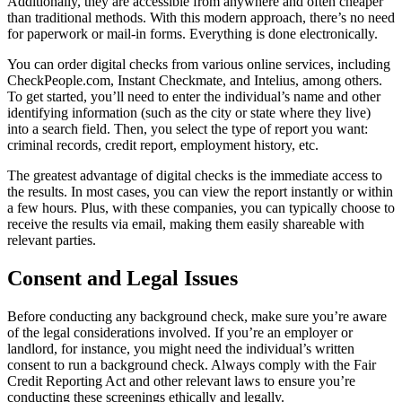
Additionally, they are accessible from anywhere and often cheaper
than traditional methods. With this modern approach, there’s no need
for paperwork or mail-in forms. Everything is done electronically.
You can order digital checks from various online services, including
CheckPeople.com, Instant Checkmate, and Intelius, among others.
To get started, you’ll need to enter the individual’s name and other
identifying information (such as the city or state where they live)
into a search field. Then, you select the type of report you want:
criminal records, credit report, employment history, etc.
The greatest advantage of digital checks is the immediate access to
the results. In most cases, you can view the report instantly or within
a few hours. Plus, with these companies, you can typically choose to
receive the results via email, making them easily shareable with
relevant parties.
Consent and Legal Issues
Before conducting any background check, make sure you’re aware
of the legal considerations involved. If you’re an employer or
landlord, for instance, you might need the individual’s written
consent to run a background check. Always comply with the Fair
Credit Reporting Act and other relevant laws to ensure you’re
conducting these screenings ethically and legally.